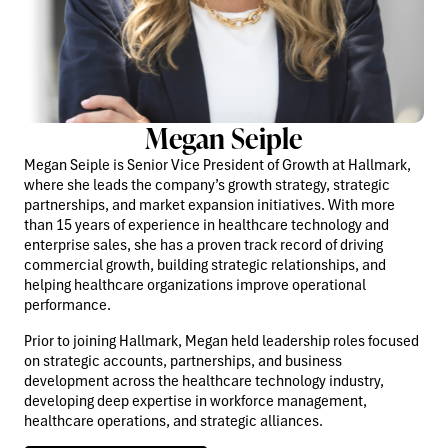
Megan Seiple
Megan Seiple is Senior Vice President of Growth at Hallmark,
where she leads the company’s growth strategy, strategic
partnerships, and market expansion initiatives. With more
than 15 years of experience in healthcare technology and
enterprise sales, she has a proven track record of driving
commercial growth, building strategic relationships, and
helping healthcare organizations improve operational
performance.
Prior to joining Hallmark, Megan held leadership roles focused
on strategic accounts, partnerships, and business
development across the healthcare technology industry,
developing deep expertise in workforce management,
healthcare operations, and strategic alliances.