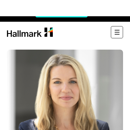
Watch Now:
See Through the $900B Black Box
×
Watch