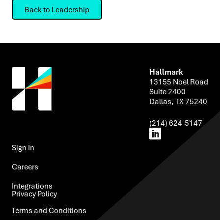
Back to Leadership
Hallmark
13155 Noel Road
Suite 2400
Dallas, TX 75240
(214) 624-5147
Sign In ​
Careers
Integrations​
Privacy Policy ​
Terms and Conditions