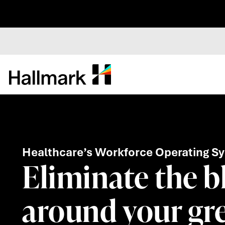
Healthcare’s Workforce Operating S
Eliminate the b
around your gre