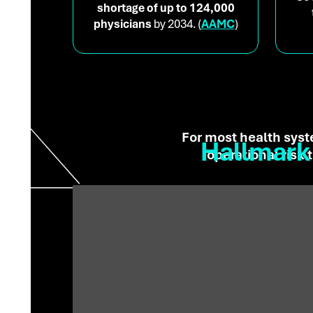
shortage of up to 124,000
physicians
by 2034. (
AAMC
)
For most health syst
Hallmark 
operational risk