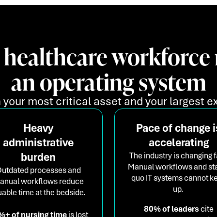
 healthcare workforce 
an operating system
 your most critical asset and your largest ex
Heavy
Pace of change i
administrative
accelerating
burden
The industry is changing f
Manual workflows and st
utdated processes and
quo IT systems cannot k
anual workflows reduce
up.
uable time at the bedside.
80% of leaders
cite
%+ of nursing time
is lost