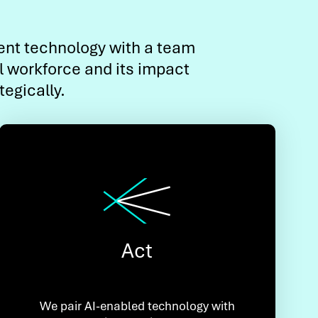
gent technology with a team
l workforce and its impact
egically.
Act
We pair AI-enabled technology with