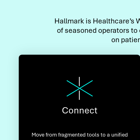
Hallmark is Healthcare’s W
of seasoned operators to 
on patie
Connect
Move from fragmented tools to a unified