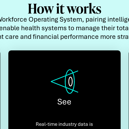
How it works
orkforce Operating System, pairing intelli
enable health systems to manage their tota
nt care and financial performance more strat
See
Real-time industry data is