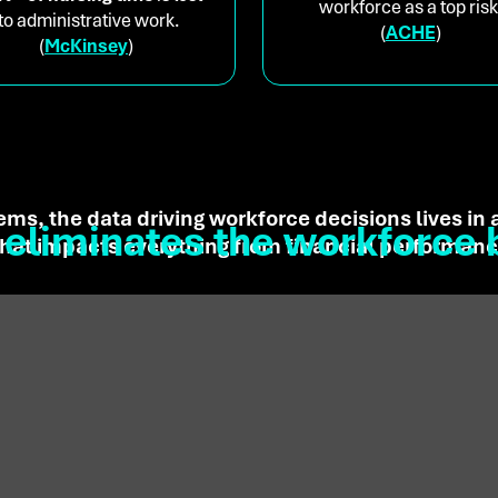
workforce as a top risk
to administrative work.
(
ACHE
)
(
McKinsey
)
ems, the data driving workforce decisions lives in
eliminates the workforce 
 that impacts everything from financial performance