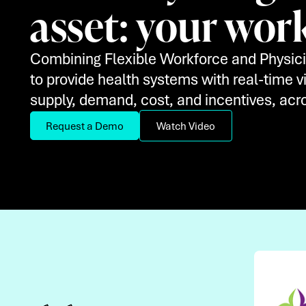
asset: your wor
Combining Flexible Workforce and Physici
to provide health systems with real-time vis
supply, demand, cost, and incentives, acro
Request a Demo
Watch Video