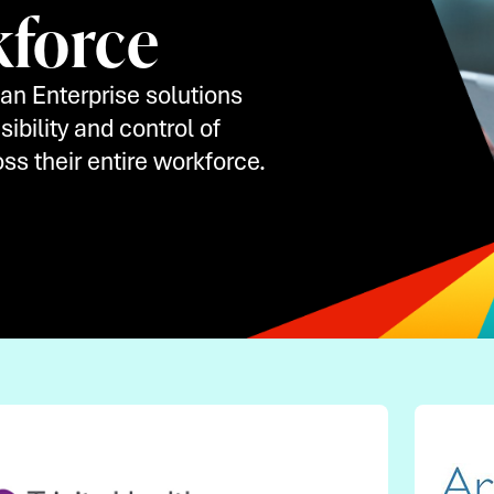
kforce
an Enterprise solutions
ibility and control of
ss their entire workforce.