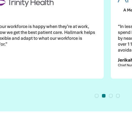
 they’re at work,
“In less than two years, we reduce
 care. Hallmark helps
spend by $4M and decreased relia
r workforce is
by nearly 40%. Growing our intern
over 110 nurses has driven more 
avoidance to date.”
Jerikah Gilliland
Chief Nursing Officer