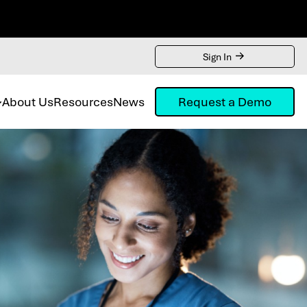
Sign In
About Us
Resources
News
Request a Demo