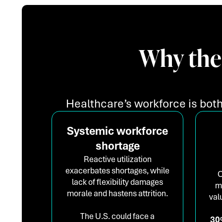
Why the
Healthcare’s workforce is both
Systemic workforce
shortage
Reactive utilization
exacerbates shortages, while
O
lack of flexibility damages
m
morale and hastens attrition.
val
The U.S. could face a
30