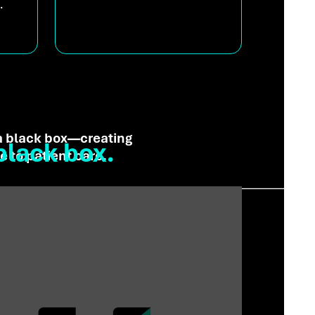
.
 a black box—creating
black box.
 to patient care.