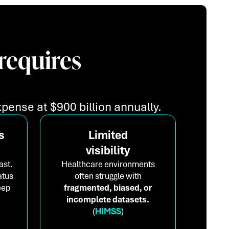
requires
pense at $900 billion annually.
s
Limited
visibility
ast.
Healthcare environments
atus
often struggle with
eep
fragmented, biased, or
incomplete datasets.
(
HIMSS
)