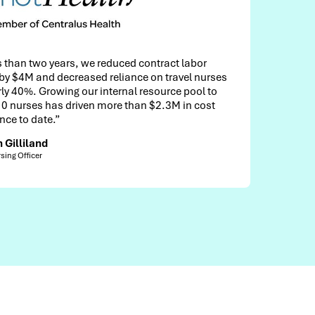
d contract labor
"We looked at a lot of vendors, bu
nce on travel nurses
considered the Cadillac of all th
al resource pool to
They have all the bells and whistl
than $2.3M in cost
Monica Herzing
Senior Director, Physician Financial Services