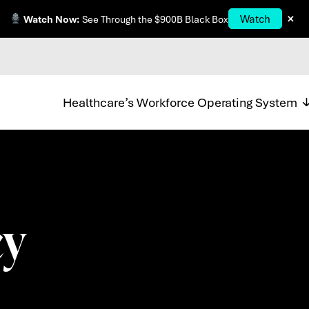
×
Watch
Watch Now:
See Through the $900B Black Box
Healthcare’s Workforce Operating System
 ​