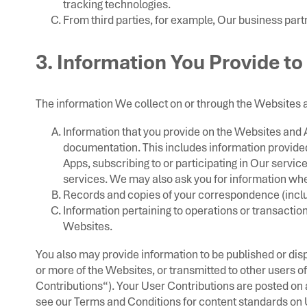
tracking technologies.
From third parties, for example, Our business part
3. Information You Provide to
The information We collect on or through the Websites 
Information that you provide on the Websites and Ap
documentation. This includes information provided 
Apps, subscribing to or participating in Our service
services. We may also ask you for information wh
Records and copies of your correspondence (includ
Information pertaining to operations or transactio
Websites.
You also may provide information to be published or disp
or more of the Websites, or transmitted to other users of 
Contributions“). Your User Contributions are posted on a
see our Terms and Conditions for content standards on 