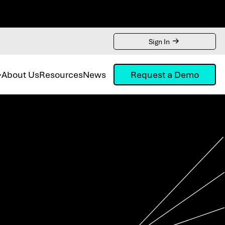
Sign In
About Us
Resources
News
Request a Demo