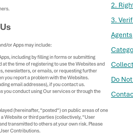
2. Righ
ners.
3. Veri
 Us
Agents
and/or Apps may include:
Catego
ps, including by filling in forms or submitting
Collec
at the time of registering to use the Websites and
s, newsletters, or emails, or requesting further
en you report a problem with the Websites.
Do Not
ing email addresses), if you contact us.
ns you conduct using Our services or through the
Contac
layed (hereinafter, “posted“) on public areas of one
a Website or third parties (collectively, “User
nd transmitted to others at your own risk. Please
User Contributions.