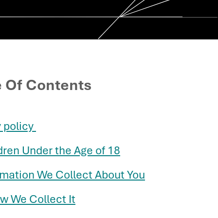
e Of Contents
policy ​
dren Under the Age of 18
ormation We Collect About You
w We Collect It