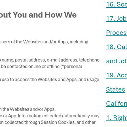
16. So
bout You and How We
17. Job
Proces
users of the Websites and/or Apps, including
18. Ca
s name, postal address, e-mail address, telephone
and Jo
be contacted online or offline (“personal
19. Ac
u use to access the Websites and Apps, and usage
States
Califor
gh the Websites and/or Apps.
e or App. Information collected automatically may
1. Righ
ion collected through Session Cookies, and other