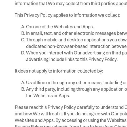
information that We may collect from third parties about
This Privacy Policy applies to information we collect:
On one of the Websites and Apps.
In email, text, and other electronic messages be
Through mobile and desktop applications you dow
dedicated non-browser-based interaction between
When you interact with Our advertising on third par
advertising include links to this Privacy Policy.
It does not apply to information collected by:
Us offline or through any other means, including on
Any third party, including through any application 
the Websites or Apps.
Please read this Privacy Policy carefully to understand 
and how We will treat it. If you do not agree with Our pol
Websites and Apps. By accessing or using the Websites a
Privacy Policy may change from time to time (see Chang