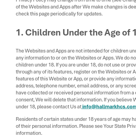
of the Websites and Apps after We make changes is de
check this page periodically for updates.
1. Children Under the Age of 
The Websites and Apps are not intended for children un
any information to or on the Websites or Apps. We do no
children under 18. If you are under 18, do not use or pro
through any of its features, register on the Websites or 
features of this Website or App, or provide any informat
address, telephone number, email address, or any scre
have collected or received personal information from a c
consent, We will delete that information. If you believe
under 18, please contact Us at
info@hallmarkhcs.com
Residents of certain states under 18 years of age may ha
of their personal information. Please see Your State Pri
information.