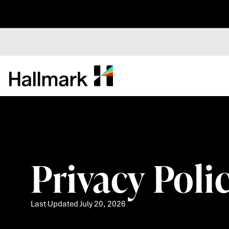
Privacy Policy
Last Updated July 20, 2026