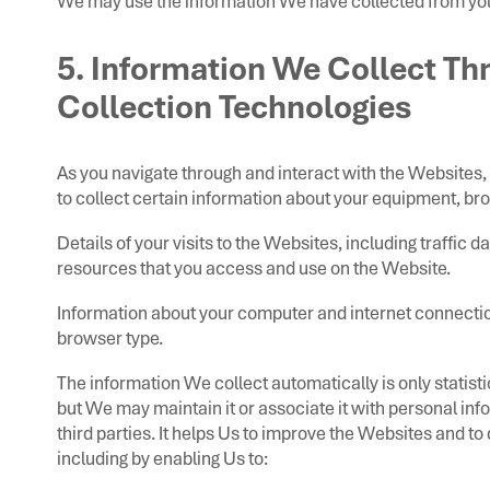
We may use the information We have collected from you
5. Information We Collect T
Collection Technologies
As you navigate through and interact with the Websites
to collect certain information about your equipment, bro
Details of your visits to the Websites, including traffic
resources that you access and use on the Website.
Information about your computer and internet connectio
browser type.
The information We collect automatically is only statist
but We may maintain it or associate it with personal inf
third parties. It helps Us to improve the Websites and to
including by enabling Us to: