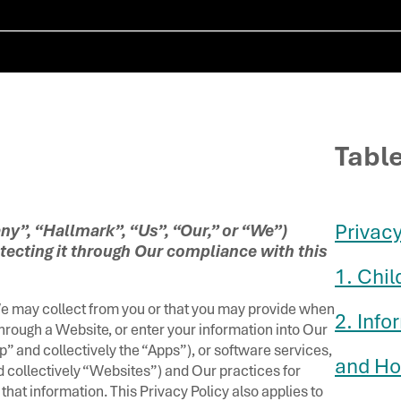
Tabl
Privacy 
y”, “Hallmark”, “Us”, “Our,” or “We”)
tecting it through Our compliance with this
1. Chil
We may collect from you or that you may provide when
2. Inf
through a Website, or enter your information into Our
” and collectively the “Apps”), or software services,
and Ho
d collectively “Websites”) and Our practices for
 that information. This Privacy Policy also applies to