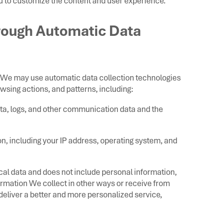
 to customize the content and user experience.
hrough Automatic Data
, We may use automatic data collection technologies
wsing actions, and patterns, including:
 data, logs, and other communication data and the
n, including your IP address, operating system, and
ical data and does not include personal information,
ormation We collect in other ways or receive from
 deliver a better and more personalized service,