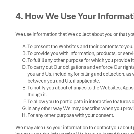
4. How We Use Your Informat
We use information that We collect about you or that you
To present the Websites and their contents to you.
To provide you with information, products, or serv
To fulfill any other purpose for which you provide it
To carry out Our obligations and enforce Our right
you and Us, including for billing and collection, as
between you and Us, if applicable.
To notify you about changes to the Websites, Apps,
though it.
To allow you to participate in interactive features
In any other way We may describe when you provid
For any other purpose with your consent.
We may also use your information to contact you about p