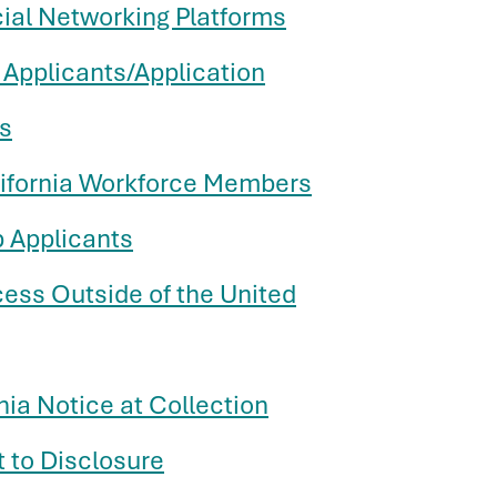
cial Networking Platforms
 Applicants/Application
s
lifornia Workforce Members
b Applicants
cess Outside of the United
nia Notice at Collection
t to Disclosure