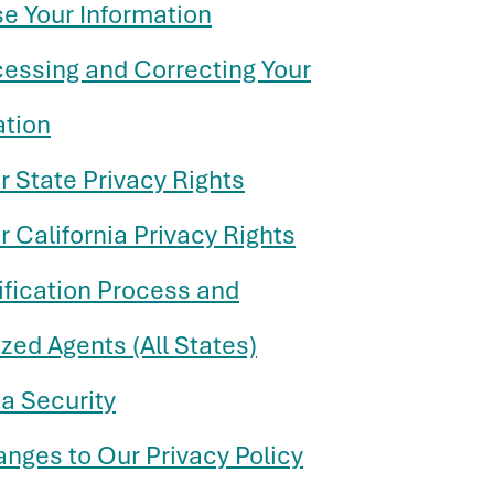
se Your Information
cessing and Correcting Your
ation
r State Privacy Rights
r California Privacy Rights
ification Process and
zed Agents (All States)
a Security
anges to Our Privacy Policy