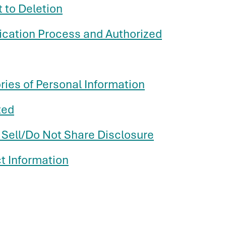
t to Deletion
fication Process and Authorized
ries of Personal Information
ted
 Sell/Do Not Share Disclosure
t Information