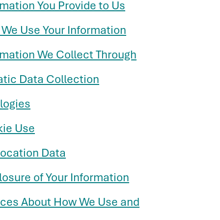
rmation You Provide to Us
 We Use Your Information
ormation We Collect Through
tic Data Collection
logies
kie Use
location Data
losure of Your Information
ices About How We Use and