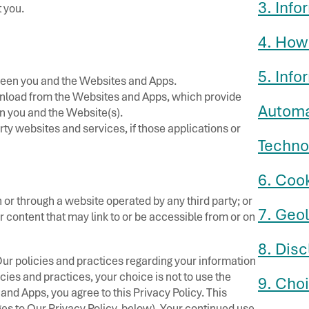
3. Info
 you.
4. How
5. Inf
tween you and the Websites and Apps.
nload from the Websites and Apps, which provide
Automa
 you and the Website(s).
ty websites and services, if those applications or
Techno
6. Coo
 or through a website operated by any third party; or
7. Geo
or content that may link to or be accessible from or on
8. Disc
Our policies and practices regarding your information
icies and practices, your choice is not to use the
9. Cho
nd Apps, you agree to this Privacy Policy. This
es to Our Privacy Policy, below). Your continued use