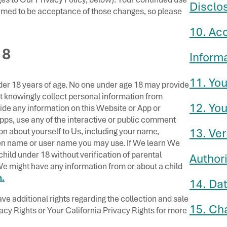
Disclo
emed to be acceptance of those changes, so please
10. Ac
18
Inform
11. You
der 18 years of age. No one under age 18 may provide
t knowingly collect personal information from
12. You
vide any information on this Website or App or
Apps, use any of the interactive or public comment
ion about yourself to Us, including your name,
13. Ver
en name or user name you may use. If We learn We
hild under 18 without verification of parental
Authori
 We might have any information from or about a child
.
14. Dat
ve additional rights regarding the collection and sale
15. Ch
vacy Rights or Your California Privacy Rights for more