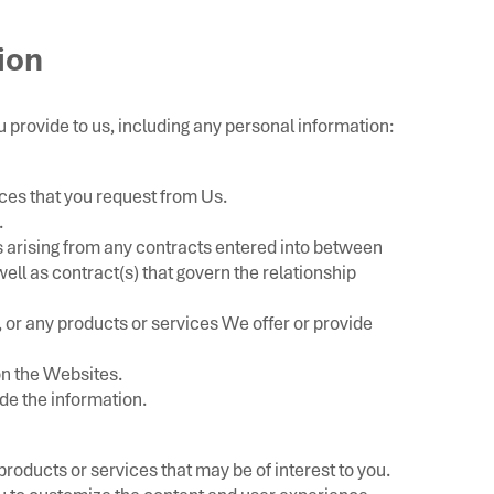
ion
 provide to us, including any personal information:
ices that you request from Us.
.
s arising from any contracts entered into between
 well as contract(s) that govern the relationship
 or any products or services We offer or provide
 on the Websites.
e the information.
roducts or services that may be of interest to you.