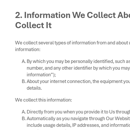
2. Information We Collect A
Collect It
We collect several types of information from and about 
information:
By which you may be personally identified, such a
number, and any other identifier by which you may 
information”);
About your internet connection, the equipment yo
details.
We collect this information:
Directly from you when you provide it to Us throu
Automatically as you navigate through Our Websit
include usage details, IP addresses, and informat