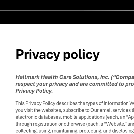
Privacy policy ​
Hallmark Health Care Solutions, Inc. (“Compan
respect your privacy and are committed to pro
Privacy Policy.
This Privacy Policy describes the types of information 
you visit the websites, subscribe to Our email services 
electronic databases, mobile applications (each, an “App
through registration or otherwise (each, a “Website,” an
collecting, using, maintaining, protecting, and disclosing