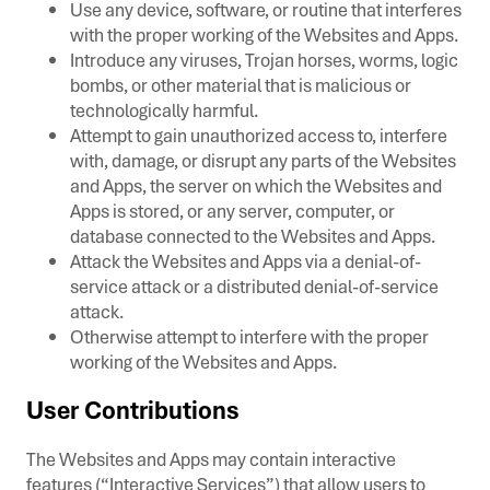
Use any device, software, or routine that interferes
with the proper working of the Websites and Apps.
Introduce any viruses, Trojan horses, worms, logic
bombs, or other material that is malicious or
technologically harmful.
Attempt to gain unauthorized access to, interfere
with, damage, or disrupt any parts of the Websites
and Apps, the server on which the Websites and
Apps is stored, or any server, computer, or
database connected to the Websites and Apps.
Attack the Websites and Apps via a denial-of-
service attack or a distributed denial-of-service
attack.
Otherwise attempt to interfere with the proper
working of the Websites and Apps.
User Contributions
The Websites and Apps may contain interactive
features (“Interactive Services”) that allow users to