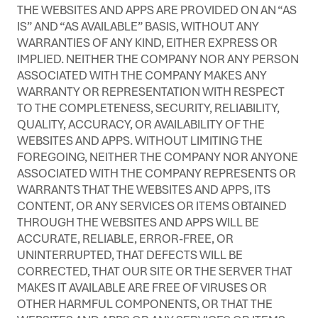
THE WEBSITES AND APPS ARE PROVIDED ON AN “AS
IS” AND “AS AVAILABLE” BASIS, WITHOUT ANY
WARRANTIES OF ANY KIND, EITHER EXPRESS OR
IMPLIED. NEITHER THE COMPANY NOR ANY PERSON
ASSOCIATED WITH THE COMPANY MAKES ANY
WARRANTY OR REPRESENTATION WITH RESPECT
TO THE COMPLETENESS, SECURITY, RELIABILITY,
QUALITY, ACCURACY, OR AVAILABILITY OF THE
WEBSITES AND APPS. WITHOUT LIMITING THE
FOREGOING, NEITHER THE COMPANY NOR ANYONE
ASSOCIATED WITH THE COMPANY REPRESENTS OR
WARRANTS THAT THE WEBSITES AND APPS, ITS
CONTENT, OR ANY SERVICES OR ITEMS OBTAINED
THROUGH THE WEBSITES AND APPS WILL BE
ACCURATE, RELIABLE, ERROR-FREE, OR
UNINTERRUPTED, THAT DEFECTS WILL BE
CORRECTED, THAT OUR SITE OR THE SERVER THAT
MAKES IT AVAILABLE ARE FREE OF VIRUSES OR
OTHER HARMFUL COMPONENTS, OR THAT THE