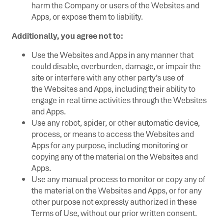
harm the Company or users of the Websites and
Apps, or expose them to liability.
Additionally, you agree not to:
Use the Websites and Apps in any manner that
could disable, overburden, damage, or impair the
site or interfere with any other party’s use of
the Websites and Apps, including their ability to
engage in real time activities through the Websites
and Apps.
Use any robot, spider, or other automatic device,
process, or means to access the Websites and
Apps for any purpose, including monitoring or
copying any of the material on the Websites and
Apps.
Use any manual process to monitor or copy any of
the material on the Websites and Apps, or for any
other purpose not expressly authorized in these
Terms of Use, without our prior written consent.