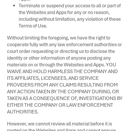
Terminate or suspend your access to all or part of
the Websites and Apps for any or no reason,
including without limitation, any violation of these
Terms of Use.
Without limiting the foregoing, we have the right to
cooperate fully with any law enforcement authorities or
court order requesting or directing us to disclose the
identity or other information of anyone posting any
materials on or through the Websites and Apps. YOU
WAIVE AND HOLD HARMLESS THE COMPANY AND
ITS AFFILIATES, LICENSEES, AND SERVICE
PROVIDERS FROM ANY CLAIMS RESULTING FROM
ANY ACTION TAKEN BY THE COMPANY DURING, OR
TAKEN AS A CONSEQUENCE OF, INVESTIGATIONS BY
EITHER THE COMPANY OR LAW ENFORCEMENT
AUTHORITIES.
However, we cannot review all material before it is
posted on the Websites and Apps and cannot ensure