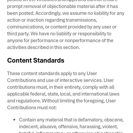
prompt removal of objectionable material after it has
been posted. Accordingly, we assume no liability for any
action or inaction regarding transmissions,
communications, or content provided by any user or
third party. We have no liability or responsibility to
anyone for performance or nonperformance of the
activities described in this section.
Content Standards
These content standards apply to any User
Contributions and use of interactive services. User
contributions must, in their entirety, comply with all
applicable federal, state, local, and international laws
and regulations. Without limiting the foregoing, User
Contributions must not:
Contain any material that is defamatory, obscene,
indecent, abusive, offensive, harassing, violent,