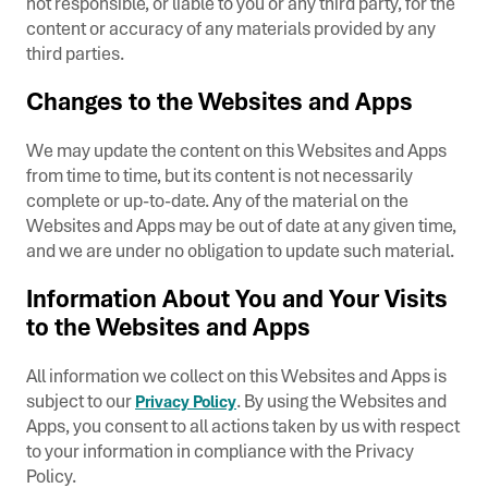
not responsible, or liable to you or any third party, for the
content or accuracy of any materials provided by any
third parties.
Changes to the Websites and Apps
We may update the content on this Websites and Apps
from time to time, but its content is not necessarily
complete or up-to-date. Any of the material on the
Websites and Apps may be out of date at any given time,
and we are under no obligation to update such material.
Information About You and Your Visits
to the Websites and Apps
All information we collect on this Websites and Apps is
subject to our
. By using the Websites and
Privacy Policy
Apps, you consent to all actions taken by us with respect
to your information in compliance with the Privacy
Policy.