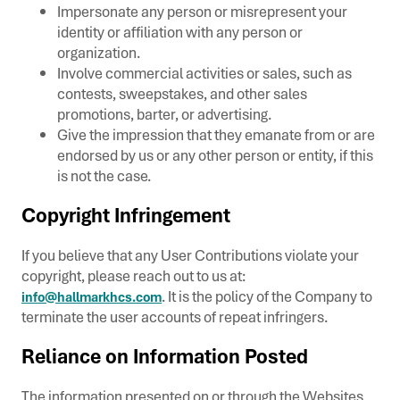
Impersonate any person or misrepresent your
identity or affiliation with any person or
organization.
Involve commercial activities or sales, such as
contests, sweepstakes, and other sales
promotions, barter, or advertising.
Give the impression that they emanate from or are
endorsed by us or any other person or entity, if this
is not the case.
Copyright Infringement
If you believe that any User Contributions violate your
copyright, please reach out to us at:
. It is the policy of the Company to
info@hallmarkhcs.com
terminate the user accounts of repeat infringers.
Reliance on Information Posted
The information presented on or through the Websites