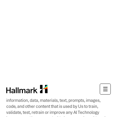
We have the right to disable any username, password, or
other identifier, whether chosen by you or provided by
us, at any time in our sole discretion for any or no
reason, including if, in our opinion, you have violated any
provision of these Terms of Use.
You shall not use the Websites or Apps for any purposes
beyond the scope of the access granted in these Terms
of Use. You shall not at any time, directly or indirectly,
and shall not permit any users to: (i) copy, modify, or
create derivative works of the Websites or Apps, in
whole or in part; (ii) rent, lease, lend, sell, license,
sublicense, assign, distribute, publish, transfer, or
otherwise make available the Websites or Apps; (iii)
reverse engineer, disassemble, decompile, decode, or
duplicate the Websites or Apps, reproduce any and all
information, data, materials, text, prompts, images,
code, and other content that is used by Us to train,
validate, test, retrain or improve any AI Technology