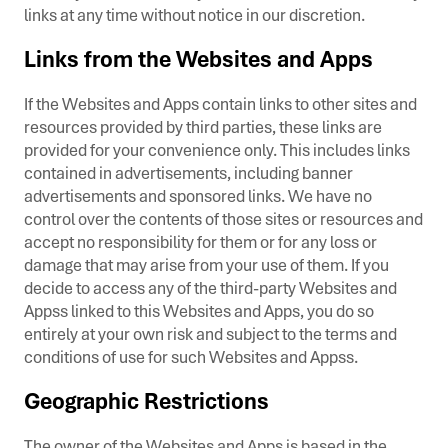
links at any time without notice in our discretion.
Links from the Websites and Apps
If the Websites and Apps contain links to other sites and
resources provided by third parties, these links are
provided for your convenience only. This includes links
contained in advertisements, including banner
advertisements and sponsored links. We have no
control over the contents of those sites or resources and
accept no responsibility for them or for any loss or
damage that may arise from your use of them. If you
decide to access any of the third-party Websites and
Appss linked to this Websites and Apps, you do so
entirely at your own risk and subject to the terms and
conditions of use for such Websites and Appss.
Geographic Restrictions
The owner of the Websites and Apps is based in the