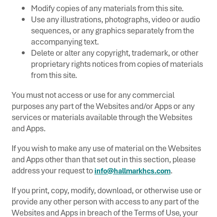
Modify copies of any materials from this site.
Use any illustrations, photographs, video or audio
sequences, or any graphics separately from the
accompanying text.
Delete or alter any copyright, trademark, or other
proprietary rights notices from copies of materials
from this site.
You must not access or use for any commercial
purposes any part of the Websites and/or Apps or any
services or materials available through the Websites
and Apps.
If you wish to make any use of material on the Websites
and Apps other than that set out in this section, please
address your request to
.
info@hallmarkhcs.com
If you print, copy, modify, download, or otherwise use or
provide any other person with access to any part of the
Websites and Apps in breach of the Terms of Use, your