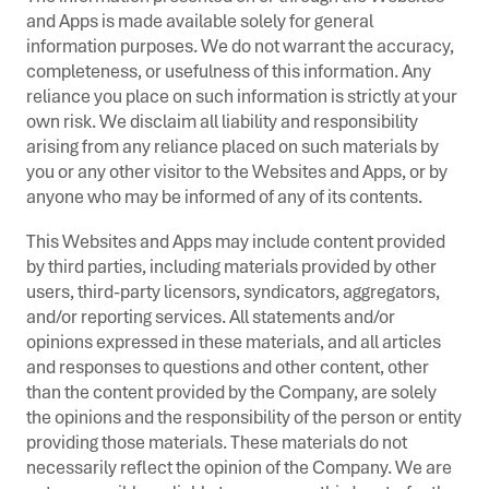
and Apps is made available solely for general
information purposes. We do not warrant the accuracy,
completeness, or usefulness of this information. Any
reliance you place on such information is strictly at your
own risk. We disclaim all liability and responsibility
arising from any reliance placed on such materials by
you or any other visitor to the Websites and Apps, or by
anyone who may be informed of any of its contents.
This Websites and Apps may include content provided
by third parties, including materials provided by other
users, third-party licensors, syndicators, aggregators,
and/or reporting services. All statements and/or
opinions expressed in these materials, and all articles
and responses to questions and other content, other
than the content provided by the Company, are solely
the opinions and the responsibility of the person or entity
providing those materials. These materials do not
necessarily reflect the opinion of the Company. We are