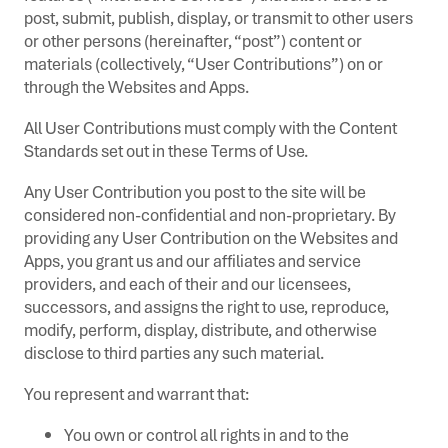
post, submit, publish, display, or transmit to other users
or other persons (hereinafter, “post”) content or
materials (collectively, “User Contributions”) on or
through the Websites and Apps.
All User Contributions must comply with the Content
Standards set out in these Terms of Use.
Any User Contribution you post to the site will be
considered non-confidential and non-proprietary. By
providing any User Contribution on the Websites and
Apps, you grant us and our affiliates and service
providers, and each of their and our licensees,
successors, and assigns the right to use, reproduce,
modify, perform, display, distribute, and otherwise
disclose to third parties any such material.
You represent and warrant that:
You own or control all rights in and to the