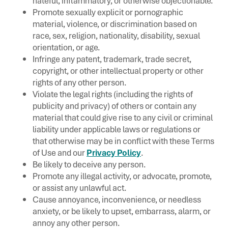
hateful, inflammatory, or otherwise objectionable.
Promote sexually explicit or pornographic
material, violence, or discrimination based on
race, sex, religion, nationality, disability, sexual
orientation, or age.
Infringe any patent, trademark, trade secret,
copyright, or other intellectual property or other
rights of any other person.
Violate the legal rights (including the rights of
publicity and privacy) of others or contain any
material that could give rise to any civil or criminal
liability under applicable laws or regulations or
that otherwise may be in conflict with these Terms
of Use and our
Privacy Policy
.
Be likely to deceive any person.
Promote any illegal activity, or advocate, promote,
or assist any unlawful act.
Cause annoyance, inconvenience, or needless
anxiety, or be likely to upset, embarrass, alarm, or
annoy any other person.