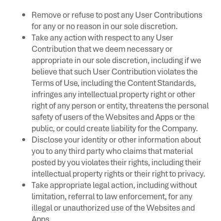
Remove or refuse to post any User Contributions
for any or no reason in our sole discretion.
Take any action with respect to any User
Contribution that we deem necessary or
appropriate in our sole discretion, including if we
believe that such User Contribution violates the
Terms of Use, including the Content Standards,
infringes any intellectual property right or other
right of any person or entity, threatens the personal
safety of users of the Websites and Apps or the
public, or could create liability for the Company.
Disclose your identity or other information about
you to any third party who claims that material
posted by you violates their rights, including their
intellectual property rights or their right to privacy.
Take appropriate legal action, including without
limitation, referral to law enforcement, for any
illegal or unauthorized use of the Websites and
Apps.