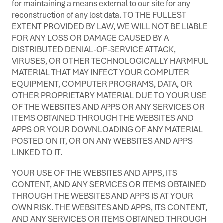
for maintaining a means external to our site for any
reconstruction of any lost data. TO THE FULLEST
EXTENT PROVIDED BY LAW, WE WILL NOT BE LIABLE
FOR ANY LOSS OR DAMAGE CAUSED BY A
DISTRIBUTED DENIAL-OF-SERVICE ATTACK,
VIRUSES, OR OTHER TECHNOLOGICALLY HARMFUL
MATERIAL THAT MAY INFECT YOUR COMPUTER
EQUIPMENT, COMPUTER PROGRAMS, DATA, OR
OTHER PROPRIETARY MATERIAL DUE TO YOUR USE
OF THE WEBSITES AND APPS OR ANY SERVICES OR
ITEMS OBTAINED THROUGH THE WEBSITES AND
APPS OR YOUR DOWNLOADING OF ANY MATERIAL
POSTED ON IT, OR ON ANY WEBSITES AND APPS
LINKED TO IT.
YOUR USE OF THE WEBSITES AND APPS, ITS
CONTENT, AND ANY SERVICES OR ITEMS OBTAINED
THROUGH THE WEBSITES AND APPS IS AT YOUR
OWN RISK. THE WEBSITES AND APPS, ITS CONTENT,
AND ANY SERVICES OR ITEMS OBTAINED THROUGH