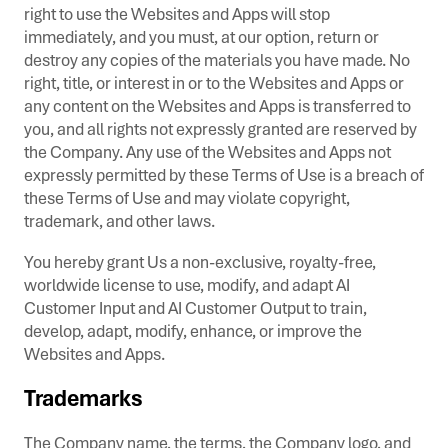
right to use the Websites and Apps will stop
immediately, and you must, at our option, return or
destroy any copies of the materials you have made. No
right, title, or interest in or to the Websites and Apps or
any content on the Websites and Apps is transferred to
you, and all rights not expressly granted are reserved by
the Company. Any use of the Websites and Apps not
expressly permitted by these Terms of Use is a breach of
these Terms of Use and may violate copyright,
trademark, and other laws.
You hereby grant Us a non-exclusive, royalty-free,
worldwide license to use, modify, and adapt AI
Customer Input and AI Customer Output to train,
develop, adapt, modify, enhance, or improve the
Websites and Apps.
Trademarks
The Company name, the terms, the Company logo, and