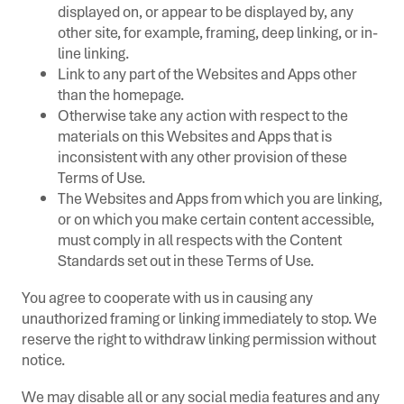
displayed on, or appear to be displayed by, any
other site, for example, framing, deep linking, or in-
line linking.
Link to any part of the Websites and Apps other
than the homepage.
Otherwise take any action with respect to the
materials on this Websites and Apps that is
inconsistent with any other provision of these
Terms of Use.
The Websites and Apps from which you are linking,
or on which you make certain content accessible,
must comply in all respects with the Content
Standards set out in these Terms of Use.
You agree to cooperate with us in causing any
unauthorized framing or linking immediately to stop. We
reserve the right to withdraw linking permission without
notice.
We may disable all or any social media features and any