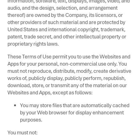
information, software, text, displays, images, video, and
audio, and the design, selection, and arrangement
thereof) are owned by the Company, its licensors, or
other providers of such material and are protected by
United States and international copyright, trademark,
patent, trade secret, and other intellectual property or
proprietary rights laws.
These Terms of Use permit you to use the Websites and
Apps for your personal, non-commercial use only. You
must not reproduce, distribute, modify, create derivative
works of, publicly display, publicly perform, republish,
download, store, or transmit any of the material on our
Websites and Apps, except as follows:
You may store files that are automatically cached
by your Web browser for display enhancement
purposes.
You must not: