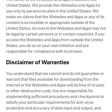
United States. We provide this Websites and Apps for
use only by persons located in the United States. We
make no claims that the Websites and Apps or any of its
content is accessible or appropriate outside of the
United States. Access to the Websites and Apps may not
be legal by certain persons or in certain countries. If you
access the Websites and Apps from outside the United
States, you do so on your own initiative and are
responsible for compliance with local laws.
Disclaimer of Warranties
You understand that we cannot and do not guarantee or
warrant that files available for downloading from the
internet or the Websites and Apps will be free of viruses
or other destructive code. You are responsible for
implementing sufficient procedures and checkpoints to
satisfy your particular requirements for anti-virus
protection and accuracy of data input and output, and