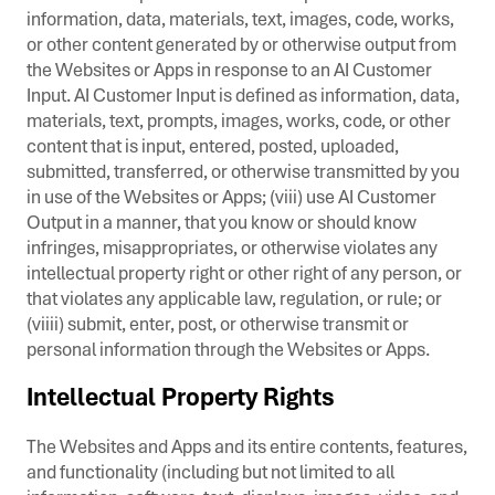
information, data, materials, text, images, code, works,
or other content generated by or otherwise output from
the Websites or Apps in response to an AI Customer
Input. AI Customer Input is defined as information, data,
materials, text, prompts, images, works, code, or other
content that is input, entered, posted, uploaded,
submitted, transferred, or otherwise transmitted by you
in use of the Websites or Apps; (viii) use AI Customer
Output in a manner, that you know or should know
infringes, misappropriates, or otherwise violates any
intellectual property right or other right of any person, or
that violates any applicable law, regulation, or rule; or
(viiii) submit, enter, post, or otherwise transmit or
personal information through the Websites or Apps.
Intellectual Property Rights
The Websites and Apps and its entire contents, features,
and functionality (including but not limited to all