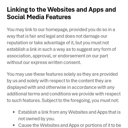
Linking to the Websites and Apps and
Social Media Features
You may link to our homepage, provided you do so in a
way that is fair and legal and does not damage our
reputation or take advantage of it, but you must not
establish a link in such a way as to suggest any form of
association, approval, or endorsement on our part
without our express written consent.
You may use these features solely as they are provided
by us and solely with respect to the content they are
displayed with and otherwise in accordance with any
additional terms and conditions we provide with respect
to such features. Subject to the foregoing, you must not:
Establish a link from any Websites and Apps that is
not owned by you.
Cause the Websites and Apps or portions of it to be