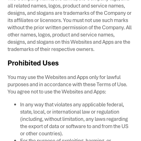
all related names, logos, product and service names,
designs, and slogans are trademarks of the Company or
its affiliates or licensors. You must not use such marks
without the prior written permission of the Company. All
other names, logos, product and service names,
designs, and slogans on this Websites and Apps are the
trademarks of their respective owners.
Prohibited Uses
You may use the Websites and Apps only for lawful
purposes and in accordance with these Terms of Use.
You agree not to use the Websites and Apps:
In any way that violates any applicable federal,
state, local, or international law or regulation
(including, without limitation, any laws regarding
the export of data or software to and from the US
or other countries).
For the purpose of exploiting, harming, or