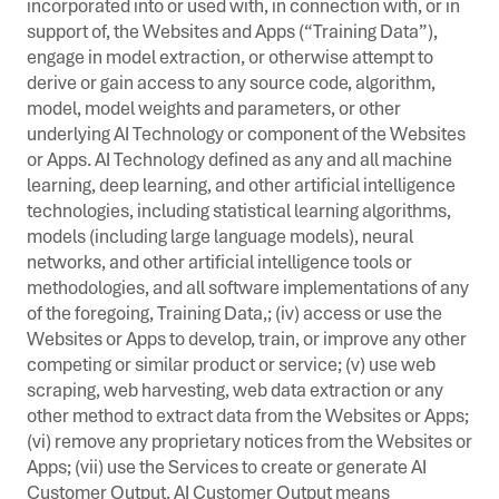
incorporated into or used with, in connection with, or in
support of, the Websites and Apps (“Training Data”),
engage in model extraction, or otherwise attempt to
derive or gain access to any source code, algorithm,
model, model weights and parameters, or other
underlying AI Technology or component of the Websites
or Apps. AI Technology defined as any and all machine
learning, deep learning, and other artificial intelligence
technologies, including statistical learning algorithms,
models (including large language models), neural
networks, and other artificial intelligence tools or
methodologies, and all software implementations of any
of the foregoing, Training Data,; (iv) access or use the
Websites or Apps to develop, train, or improve any other
competing or similar product or service; (v) use web
scraping, web harvesting, web data extraction or any
other method to extract data from the Websites or Apps;
(vi) remove any proprietary notices from the Websites or
Apps; (vii) use the Services to create or generate AI
Customer Output. AI Customer Output means