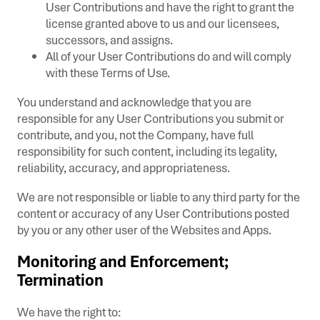
User Contributions and have the right to grant the
license granted above to us and our licensees,
successors, and assigns.
All of your User Contributions do and will comply
with these Terms of Use.
You understand and acknowledge that you are
responsible for any User Contributions you submit or
contribute, and you, not the Company, have full
responsibility for such content, including its legality,
reliability, accuracy, and appropriateness.
We are not responsible or liable to any third party for the
content or accuracy of any User Contributions posted
by you or any other user of the Websites and Apps.
Monitoring and Enforcement;
Termination
We have the right to: