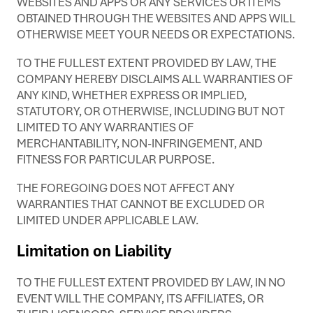
WEBSITES AND APPS OR ANY SERVICES OR ITEMS
OBTAINED THROUGH THE WEBSITES AND APPS WILL
OTHERWISE MEET YOUR NEEDS OR EXPECTATIONS.
TO THE FULLEST EXTENT PROVIDED BY LAW, THE
COMPANY HEREBY DISCLAIMS ALL WARRANTIES OF
ANY KIND, WHETHER EXPRESS OR IMPLIED,
STATUTORY, OR OTHERWISE, INCLUDING BUT NOT
LIMITED TO ANY WARRANTIES OF
MERCHANTABILITY, NON-INFRINGEMENT, AND
FITNESS FOR PARTICULAR PURPOSE.
THE FOREGOING DOES NOT AFFECT ANY
WARRANTIES THAT CANNOT BE EXCLUDED OR
LIMITED UNDER APPLICABLE LAW.
Limitation on Liability
TO THE FULLEST EXTENT PROVIDED BY LAW, IN NO
EVENT WILL THE COMPANY, ITS AFFILIATES, OR