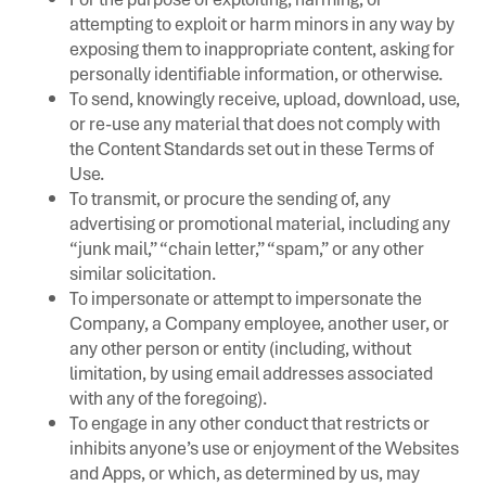
attempting to exploit or harm minors in any way by
exposing them to inappropriate content, asking for
personally identifiable information, or otherwise.
To send, knowingly receive, upload, download, use,
or re-use any material that does not comply with
the Content Standards set out in these Terms of
Use.
To transmit, or procure the sending of, any
advertising or promotional material, including any
“junk mail,” “chain letter,” “spam,” or any other
similar solicitation.
To impersonate or attempt to impersonate the
Company, a Company employee, another user, or
any other person or entity (including, without
limitation, by using email addresses associated
with any of the foregoing).
To engage in any other conduct that restricts or
inhibits anyone’s use or enjoyment of the Websites
and Apps, or which, as determined by us, may