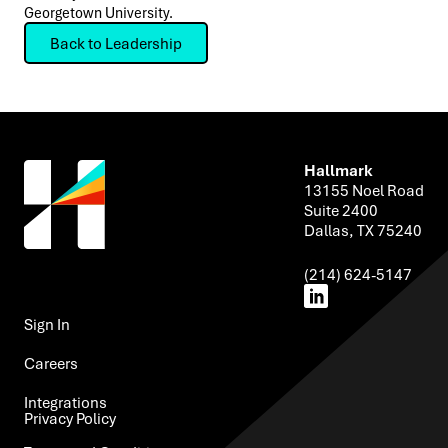
Georgetown University.
Back to Leadership
Hallmark
13155 Noel Road
Suite 2400
Dallas, TX 75240
(214) 624-5147
Sign In ​
Careers
Integrations​
Privacy Policy ​