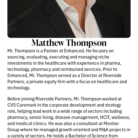
Matthew Thompson
Mr. Thompson is a Partner at Enhanced. He focuses on
sourcing, evaluating, executing and managing niche
investments in the healthcare with experience in pharma,
technology, pharmacy and reimbursed services. Prior to
Enhanced, Mr. Thompson served as a Director at Riverside
Partners, a private equity firm with a focus on healthcare and
technology.
Before joining Riverside Partners, Mr. Thompson worked at
CVS Caremark in the corporate development and strategy
role, helping lead work in a wide range of sectors including
pharmacy, senior living, disease management, HCIT, wellness,
and medical clinics. He was also a consultant at Monitor
Group where he managed growth oriented and M&A projects in
a variety of sectors. He holds a Bachelor of Science from