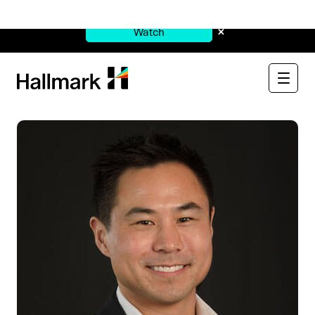
Watch Now:
See Through the $900B Black Box
×
Watch