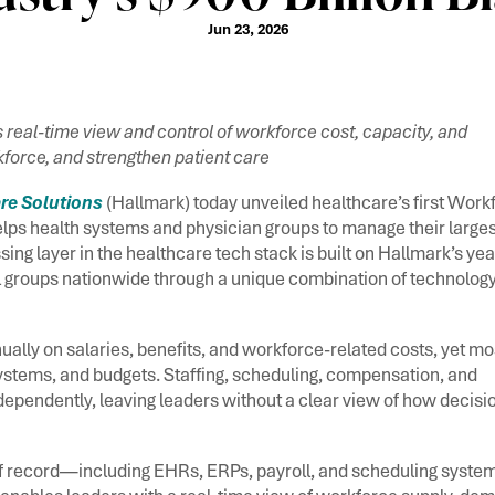
Jun 23, 2026
 real-time view and control of workforce cost, capacity, and
force, and strengthen patient care
re Solutions
(Hallmark) today unveiled healthcare’s first Work
lps health systems and physician groups to manage their larges
ing layer in the healthcare tech stack is built on Hallmark’s yea
 groups nationwide through a unique combination of technology
ally on salaries, benefits, and workforce-related costs, yet mo
stems, and budgets. Staffing, scheduling, compensation, and
pendently, leaving leaders without a clear view of how decisio
s of record—including EHRs, ERPs, payroll, and scheduling syst