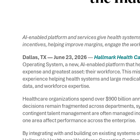
AI-enabled platform and services give health systems
incentives, helping improve margins, engage the work
Dallas, TX — June 23, 2026
—
Hallmark Health Ca
Operating System, a new, AI-enabled platform that he
expense and greatest asset: their workforce. This miss
experience helping health systems and large medical
data, and workforce expertise.
Healthcare organizations spend over $900 billion annu
decisions remain fragmented across departments, sy
contingent talent management are often managed inde
one area affect performance across the enterprise.
By integrating with and building on existing system