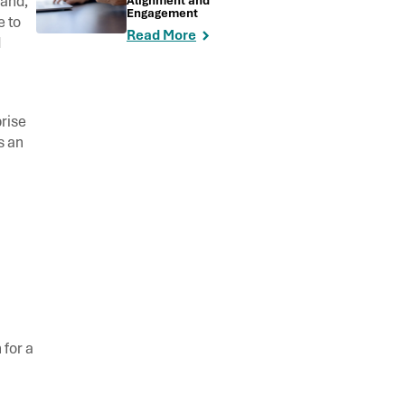
mand,
Alignment and
Engagement
e to
Read More
d
rise
s an
 for a