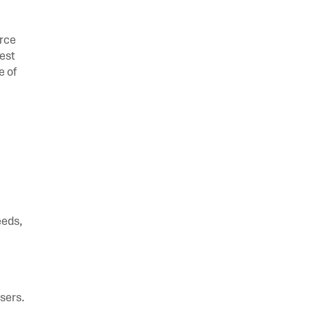
orce
est
e of
eeds,
users.