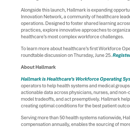
Alongside this launch, Hallmark is expanding opportun
Innovation Network, a community of healthcare leade
operations. Designed to foster shared learning acros
practices, explore innovative approaches to organiz
healthcare’s most complex workforce challenges.
To learn more about healthcare’s first Workforce Ope
roundtable discussion on Thursday, June 25.
Register
About Hallmark
Hallmark is Healthcare’s Workforce Operating S
operators to help health systems and medical groups o
actionable data across physicians, nurses, and non-cl
model tradeoffs, and act preemptively. Hallmark help
creating optimal conditions for the best patient out
Serving more than 50 health systems nationwide, Hal
compensation annually, enables the sourcing of more