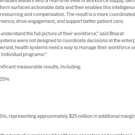
nables leaders with a real-time view of workforce supply, de
tform surfaces actionable data and then enables this intelligenc
resourcing and compensation. The result is a more coordinate
rmance, drive engagement, and support better patient care.
understand the full picture of their workforce,” said Bharat
stems were not designed to coordinate decisions at the enterp
 persist, health systems need a way to manage their workforce a
 individual programs.”
ificant measurable results, including:
o 25%
%, representing approximately $25 million in additional margin