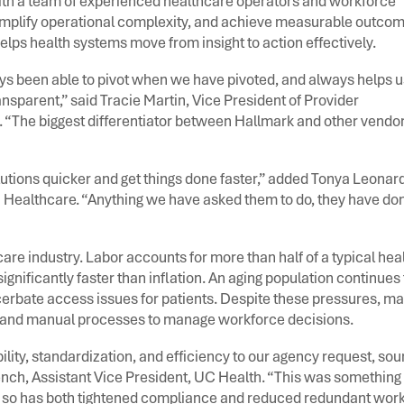
with a team of experienced healthcare operators and workforce
simplify operational complexity, and achieve measurable outco
elps health systems move from insight to action effectively.
ys been able to pivot when we have pivoted, and always helps u
nsparent,” said Tracie Martin, Vice President of Provider
The biggest differentiator between Hallmark and other vendors
lutions quicker and get things done faster,” added Tonya Leonard
 Healthcare. “Anything we have asked them to do, they have do
re industry. Labor accounts for more than half of a typical hea
gnificantly faster than inflation. An aging population continues 
cerbate access issues for patients. Despite these pressures, m
es and manual processes to manage workforce decisions.
ity, standardization, and efficiency to our agency request, sou
nch, Assistant Vice President, UC Health. “This was something 
 so has both tightened compliance and reduced redundant work