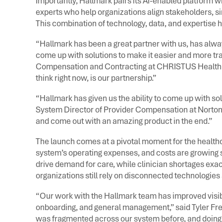
Importantly, Hallmark pairs its AI-enabled platform 
experts who help organizations align stakeholders, 
This combination of technology, data, and expertise h
“Hallmark has been a great partner with us, has alwa
come up with solutions to make it easier and more tra
Compensation and Contracting at CHRISTUS Health. “
think right now, is our partnership.”
“Hallmark has given us the ability to come up with so
System Director of Provider Compensation at Norton
and come out with an amazing product in the end.”
The launch comes at a pivotal moment for the healthca
system’s operating expenses, and costs are growing si
drive demand for care, while clinician shortages exa
organizations still rely on disconnected technologi
“Our work with the Hallmark team has improved visibil
onboarding, and general management,” said Tyler Fre
was fragmented across our system before, and doing