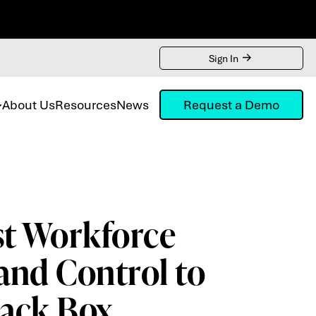
Sign In
About Us
Resources
News
Request a Demo
st Workforce
and Control to
lack Box