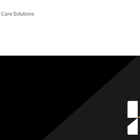
h Care Solutions