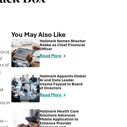
You May Also Like
Hallmark Names Shachar
Rabbe as Chief Financial
Officer
force
Read More
t
rs of
,
Hallmark Appoints Global
AI and Data Leader
Usama Fayyad to Board
of Directors
st
Read More
ns in
Hallmark Health Care
Solutions Advances
Mobile Application to
ems—
Enhance Provider