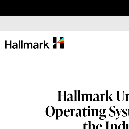
Hallmark Un
Operating Sys
the Ind