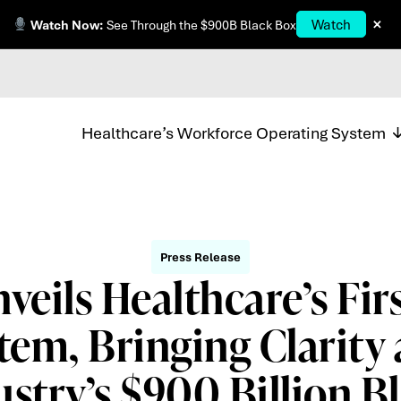
×
Watch
Watch Now:
See Through the $900B Black Box
Healthcare’s Workforce Operating System
Press Release
veils Healthcare’s Fir
tem, Bringing Clarity 
ustry’s $900 Billion B