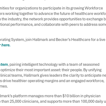
ities for organizations to participate in its growing Workforce
rs working together to advance the future of healthcare workf
s the industry, the network provides opportunities to exchange b
ational performance, and collaborate with peers to address som
rating System, join Hallmark and Becker’s Healthcare for a live
 here.
ystem
, pairing intelligent technology with a team of seasoned
ptimize their most important asset: their people. By unifying
inical teams, Hallmark gives leaders the clarity to anticipate n
s drive healthier operating margins and an engaged workforce,
comes.
lmark’s platform manages more than $10 billion in physician
 than 25,000 clinicians, and supports more than 100,000 daily 