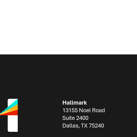
Hallmark
13155 Noel Road
Suite 2400
Dallas, TX 75240