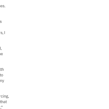
mes.
s
, I
,
ne
lth
to
any
rcing,
that
.”