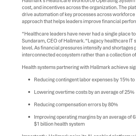
Hallmark’s Healthcare Workforce Operating System e
cost, and incentives across the organization. The pla
drive automation of key processes across workforce 
approach that helps leaders improve financial perfo
“Healthcare leaders have never had a single place to 
Sundaram, CEO of Hallmark. “Legacy healthcare IT sy
level. As financial pressures intensify and shortages
interconnected ecosystem rather than a collection of
Health systems partnering with Hallmark achieve sign
Reducing contingent labor expenses by 15% t
Lowering overtime costs by an average of 25%
Reducing compensation errors by 80%
Improving operating margins by an average of 65
$1 billion health system