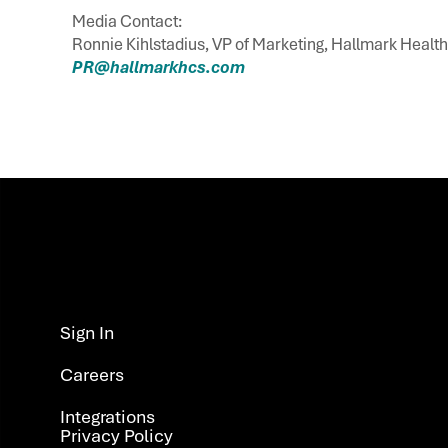
Media Contact:
Ronnie Kihlstadius, VP of Marketing, Hallmark Healt
PR@hallmarkhcs.com
Sign In ​
Careers
Integrations​
Privacy Policy ​